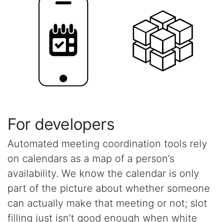
For developers
Automated meeting coordination tools rely
on calendars as a map of a person’s
availability. We know the calendar is only
part of the picture about whether someone
can actually make that meeting or not; slot
filling just isn’t good enough when white