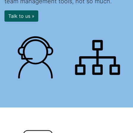
team management tools, not so much.
Talk to us »