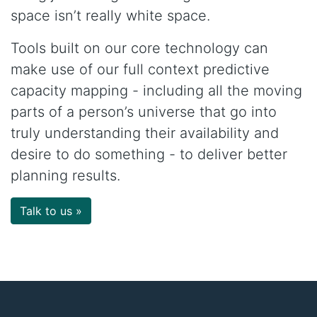
space isn’t really white space.
Tools built on our core technology can
make use of our full context predictive
capacity mapping - including all the moving
parts of a person’s universe that go into
truly understanding their availability and
desire to do something - to deliver better
planning results.
Talk to us »