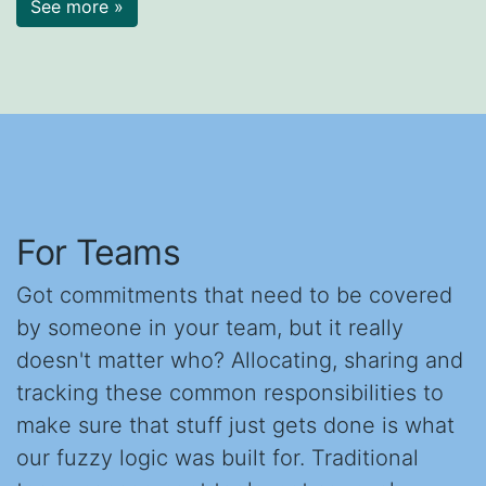
See more »
For Teams
Got commitments that need to be covered
by someone in your team, but it really
doesn't matter who? Allocating, sharing and
tracking these common responsibilities to
make sure that stuff just gets done is what
our fuzzy logic was built for. Traditional