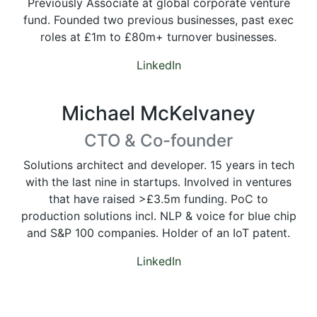
Previously Associate at global corporate venture
fund. Founded two previous businesses, past exec
roles at £1m to £80m+ turnover businesses.
LinkedIn
Michael McKelvaney
CTO & Co-founder
Solutions architect and developer. 15 years in tech
with the last nine in startups. Involved in ventures
that have raised >£3.5m funding. PoC to
production solutions incl. NLP & voice for blue chip
and S&P 100 companies. Holder of an IoT patent.
LinkedIn