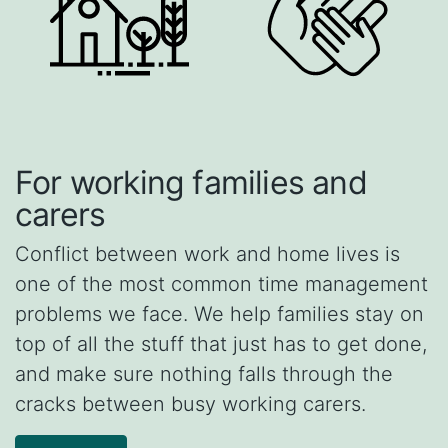
For working families and
carers
Conflict between work and home lives is
one of the most common time management
problems we face. We help families stay on
top of all the stuff that just has to get done,
and make sure nothing falls through the
cracks between busy working carers.