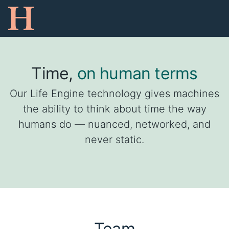
Time,
on human terms
Our Life Engine technology gives machines
the ability to think about time the way
humans do — nuanced, networked, and
never static.
Team