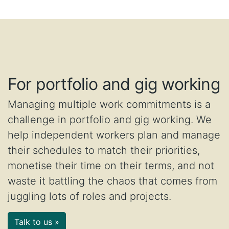
For portfolio and gig working
Managing multiple work commitments is a
challenge in portfolio and gig working. We
help independent workers plan and manage
their schedules to match their priorities,
monetise their time on their terms, and not
waste it battling the chaos that comes from
juggling lots of roles and projects.
Talk to us »