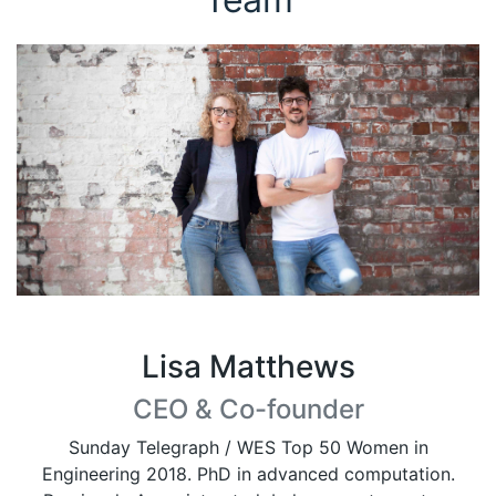
Lisa Matthews
CEO & Co-founder
Sunday Telegraph / WES Top 50 Women in
Engineering 2018. PhD in advanced computation.